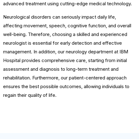
advanced treatment using cutting-edge medical technology.
Neurological disorders can seriously impact daily life,
affecting movement, speech, cognitive function, and overall
well-being. Therefore, choosing a skilled and experienced
neurologist is essential for early detection and effective
management. In addition, our neurology department at IBM
Hospital provides comprehensive care, starting from initial
assessment and diagnosis to long-term treatment and
rehabilitation. Furthermore, our patient-centered approach
ensures the best possible outcomes, allowing individuals to
regain their quality of life.