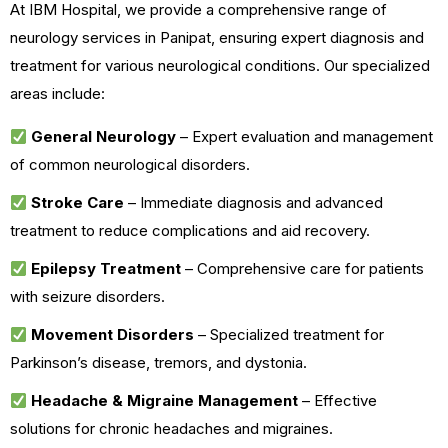
At IBM Hospital, we provide a comprehensive range of
neurology services in Panipat, ensuring expert diagnosis and
treatment for various neurological conditions. Our specialized
areas include:
General Neurology
– Expert evaluation and management
of common neurological disorders.
Stroke Care
– Immediate diagnosis and advanced
treatment to reduce complications and aid recovery.
Epilepsy Treatment
– Comprehensive care for patients
with seizure disorders.
Movement Disorders
– Specialized treatment for
Parkinson’s disease, tremors, and dystonia.
Headache & Migraine Management
– Effective
solutions for chronic headaches and migraines.