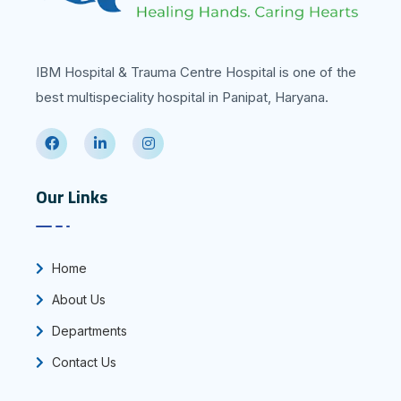
IBM Hospital & Trauma Centre Hospital is one of the
best multispeciality hospital in Panipat, Haryana.
Our Links
Home
About Us
Departments
Contact Us