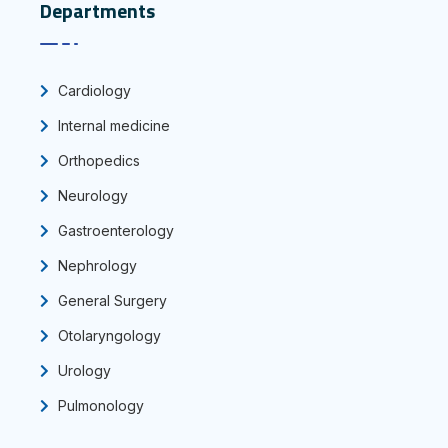
Departments
Cardiology
Internal medicine
Orthopedics
Neurology
Gastroenterology
Nephrology
General Surgery
Otolaryngology
Urology
Pulmonology