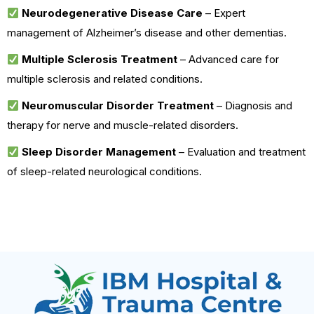
Neurodegenerative Disease Care
– Expert
management of Alzheimer’s disease and other dementias.
Multiple Sclerosis Treatment
– Advanced care for
multiple sclerosis and related conditions.
Neuromuscular Disorder Treatment
– Diagnosis and
therapy for nerve and muscle-related disorders.
Sleep Disorder Management
– Evaluation and treatment
of sleep-related neurological conditions.