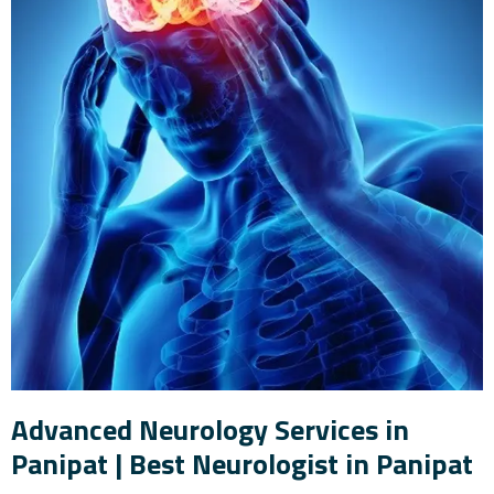
Advanced Neurology Services in
Panipat | Best Neurologist in Panipat