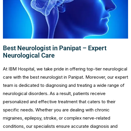
Best Neurologist in Panipat – Expert
Neurological Care
At IBM Hospital, we take pride in offering top-tier neurological
care with the best neurologist in Panipat. Moreover, our expert
team is dedicated to diagnosing and treating a wide range of
neurological disorders. As a result, patients receive
personalized and effective treatment that caters to their
specific needs. Whether you are dealing with chronic
migraines, epilepsy, stroke, or complex nerve-related
conditions, our specialists ensure accurate diagnosis and