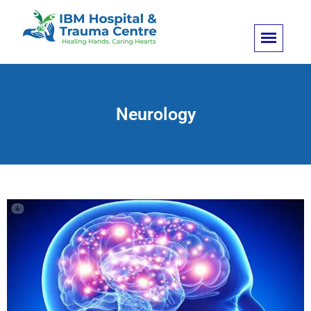
Neurology