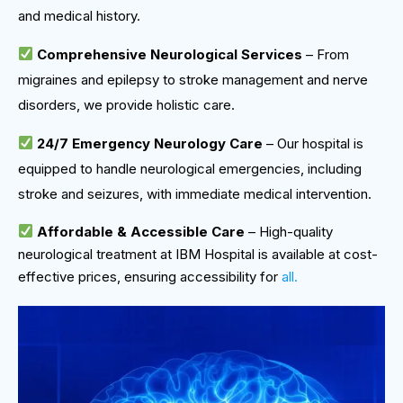
and medical history.
Comprehensive Neurological Services
– From
migraines and epilepsy to stroke management and nerve
disorders, we provide holistic care.
24/7 Emergency Neurology Care
– Our hospital is
equipped to handle neurological emergencies, including
stroke and seizures, with immediate medical intervention.
Affordable & Accessible Care
– High-quality
neurological treatment at IBM Hospital is available at cost-
effective prices, ensuring accessibility for
all.