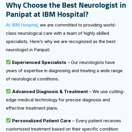
Why Choose the Best Neurologist in
Panipat at IBM Hospital?
At IBM Hospital
, we are committed to providing world-
class neurological care with a team of highly skilled
specialists. Here’s why we are recognized as the best
neurologist in Panipat:
Experienced Specialists
– Our neurologists have
years of expertise in diagnosing and treating a wide range
of neurological conditions.
Advanced Diagnosis & Treatment
– We use cutting-
edge medical technology for precise diagnosis and
effective treatment plans.
Personalized Patient Care
– Every patient receives
customized treatment based on their specific condition