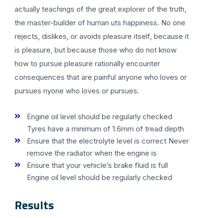
actually teachings of the great explorer of the truth,
the master-builder of human uts happiness. No one
rejects, dislikes, or avoids pleasure itself, because it
is pleasure, but because those who do not know
how to pursue pleasure rationally encounter
consequences that are painful anyone who loves or
pursues nyone who loves or pursues.
Engine oil level should be regularly checked
Tyres have a minimum of 1.6mm of tread depth
Ensure that the electrolyte level is correct Never
remove the radiator when the engine is
Ensure that your vehicle’s brake fluid is full
Engine oil level should be regularly checked
Results