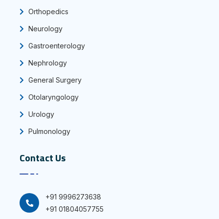
Orthopedics
Neurology
Gastroenterology
Nephrology
General Surgery
Otolaryngology
Urology
Pulmonology
Contact Us
+91 9996273638
+91 01804057755