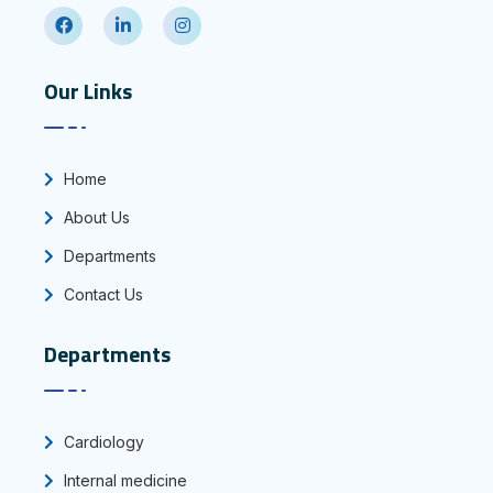
Our Links
Home
About Us
Departments
Contact Us
Departments
Cardiology
Internal medicine