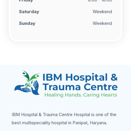
Saturday
Weekend
Sunday
Weekend
IBM Hospital & Trauma Centre Hospital is one of the
best multispeciality hospital in Panipat, Haryana.