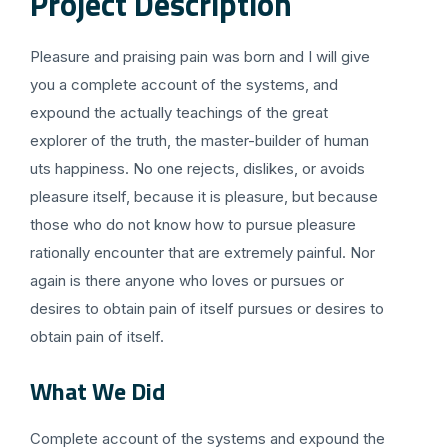
Project Description
Pleasure and praising pain was born and I will give
you a complete account of the systems, and
expound the actually teachings of the great
explorer of the truth, the master-builder of human
uts happiness. No one rejects, dislikes, or avoids
pleasure itself, because it is pleasure, but because
those who do not know how to pursue pleasure
rationally encounter that are extremely painful. Nor
again is there anyone who loves or pursues or
desires to obtain pain of itself pursues or desires to
obtain pain of itself.
What We Did
Complete account of the systems and expound the