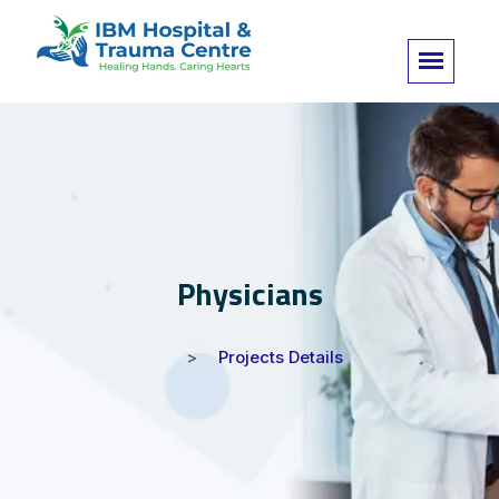
Physicians
Projects Details