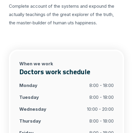
Complete account of the systems and expound the
actually teachings of the great explorer of the truth,
the master-builder of human uts happiness.
When we work
Doctors work schedule
Monday
8:00 - 18:00
Tuesday
8:00 - 18:00
Wednesday
10:00 - 20:00
Thursday
8:00 - 18:00
Friday
8:00 - 18:00