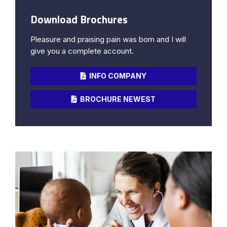
Download Brochures
Pleasure and praising pain was born and I will
give you a complete account.
INFO COMPANY
BROCHURE NEWEST