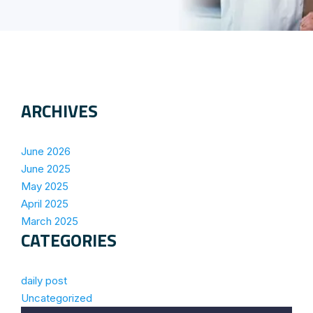
ARCHIVES
June 2026
June 2025
May 2025
April 2025
March 2025
CATEGORIES
daily post
Uncategorized