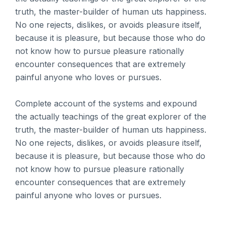
truth, the master-builder of human uts happiness.
No one rejects, dislikes, or avoids pleasure itself,
because it is pleasure, but because those who do
not know how to pursue pleasure rationally
encounter consequences that are extremely
painful anyone who loves or pursues.
Complete account of the systems and expound
the actually teachings of the great explorer of the
truth, the master-builder of human uts happiness.
No one rejects, dislikes, or avoids pleasure itself,
because it is pleasure, but because those who do
not know how to pursue pleasure rationally
encounter consequences that are extremely
painful anyone who loves or pursues.