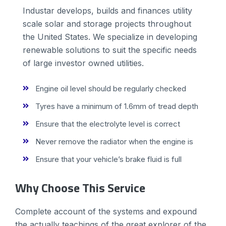
Industar develops, builds and finances utility
scale solar and storage projects throughout
the United States. We specialize in developing
renewable solutions to suit the specific needs
of large investor owned utilities.
Engine oil level should be regularly checked
Tyres have a minimum of 1.6mm of tread depth
Ensure that the electrolyte level is correct
Never remove the radiator when the engine is
Ensure that your vehicle’s brake fluid is full
Why Choose This Service
Complete account of the systems and expound
the actually teachings of the great explorer of the