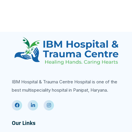
IBM Hospital & Trauma Centre Hospital is one of the
best multispeciality hospital in Panipat, Haryana.
Our Links