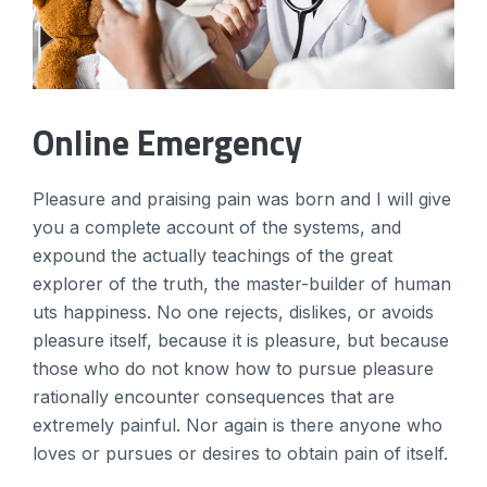
Online Emergency
Pleasure and praising pain was born and I will give
you a complete account of the systems, and
expound the actually teachings of the great
explorer of the truth, the master-builder of human
uts happiness. No one rejects, dislikes, or avoids
pleasure itself, because it is pleasure, but because
those who do not know how to pursue pleasure
rationally encounter consequences that are
extremely painful. Nor again is there anyone who
loves or pursues or desires to obtain pain of itself.