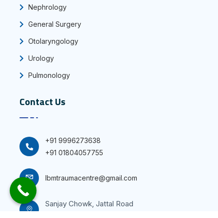
Nephrology
General Surgery
Otolaryngology
Urology
Pulmonology
Contact Us
+91 9996273638
+91 01804057755
Ibmtraumacentre@gmail.com
Sanjay Chowk, Jattal Road
Panipat-132103