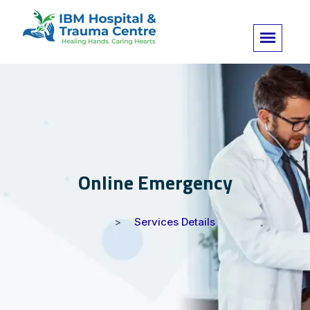
Online Emergency
Services Details