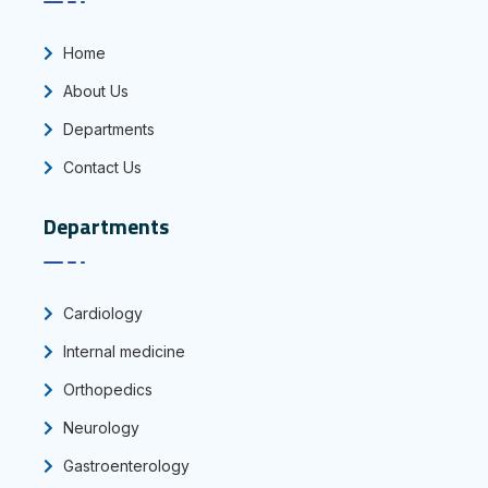
Home
About Us
Departments
Contact Us
Departments
Cardiology
Internal medicine
Orthopedics
Neurology
Gastroenterology