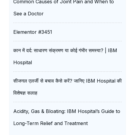
Common Causes of Joint Pain and When to
See a Doctor
Elementor #3451
कान में दर्द: साधारण संक्रमण या कोई गंभीर समस्या? | IBM
Hospital
सीजनल एलर्जी से बचाव कैसे करें? जानिए IBM Hospital की
विशेषज्ञ सलाह
Acidity, Gas & Bloating: IBM Hospital’s Guide to
Long-Term Relief and Treatment