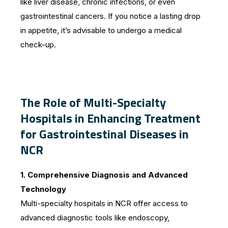
like liver disease, chronic infections, or even
gastrointestinal cancers. If you notice a lasting drop
in appetite, it’s advisable to undergo a medical
check-up.
The Role of Multi-Specialty
Hospitals in Enhancing Treatment
for Gastrointestinal Diseases in
NCR
1. Comprehensive Diagnosis and Advanced
Technology
Multi-specialty hospitals in NCR offer access to
advanced diagnostic tools like endoscopy,