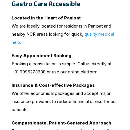
Gastro Care Accessible
Located in the Heart of Panipat
We are ideally located for residents in Panipat and
nearby NCR areas looking for quick,
quality medical
help.
Easy Appointment Booking
Booking a consultation is simple. Call us directly at
+91 9996273638 or use our online platform.
Insurance & Cost-effective Packages
We offer economical packages and accept major
insurance providers to reduce financial stress for our
patients.
Compassionate, Patient-Centered Approach