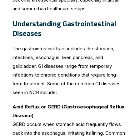
and semi-urban healthcare setups.
Understanding Gastrointestinal
Diseases
The gastrointestinal tract includes the stomach,
intestines, esophagus, liver, pancreas, and
gallbladder. GI diseases range from temporary
infections to chronic conditions that require long-
term treatment. Some of the common GI diseases
seen in NCR include:
Acid Reflux or GERD (Gastroesophageal Reflux
Disease)
GERD occurs when stomach acid frequently flows
back into the esophagus, irritating its lining. Common