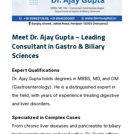
Meet Dr. Ajay Gupta – Leading
Consultant in Gastro & Biliary
Sciences
Expert Qualifications
Dr. Ajay Gupta holds degrees in MBBS, MD, and DM
(Gastroenterology). He is a distinguished expert in
the field, with years of experience treating digestive
and liver disorders.
Specialized in Complex Cases
From chronic liver diseases and pancreatitis to biliary