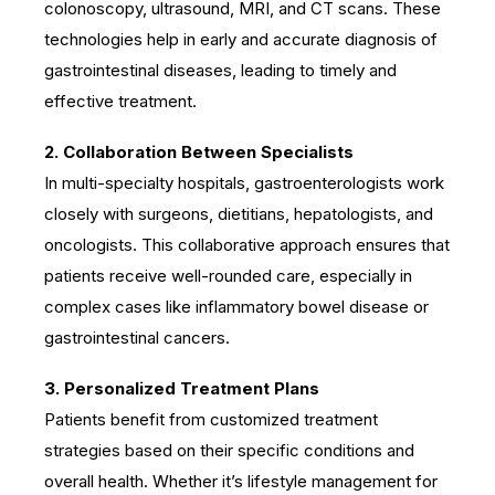
colonoscopy, ultrasound, MRI, and CT scans. These
technologies help in early and accurate diagnosis of
gastrointestinal diseases, leading to timely and
effective treatment.
2. Collaboration Between Specialists
In multi-specialty hospitals, gastroenterologists work
closely with surgeons, dietitians, hepatologists, and
oncologists. This collaborative approach ensures that
patients receive well-rounded care, especially in
complex cases like inflammatory bowel disease or
gastrointestinal cancers.
3. Personalized Treatment Plans
Patients benefit from customized treatment
strategies based on their specific conditions and
overall health. Whether it’s lifestyle management for