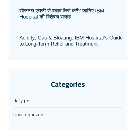
सीजनल एलर्जी से बचाव कैसे करें? जानिए IBM
Hospital की विशेषज्ञ सलाह
Acidity, Gas & Bloating: IBM Hospital’s Guide
to Long-Term Relief and Treatment
Categories
daily post
Uncategorized