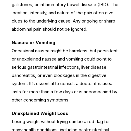
gallstones, or inflammatory bowel disease (IBD). The
location, intensity, and nature of the pain often give
clues to the underlying cause. Any ongoing or sharp
abdominal pain should not be ignored.
Nausea or Vomiting
Occasional nausea might be harmless, but persistent
or unexplained nausea and vomiting could point to
serious gastrointestinal infections, liver disease,
pancreatitis, or even blockages in the digestive
system. It’s essential to consult a doctor if nausea
lasts for more than a few days or is accompanied by
other concerning symptoms.
Unexplained Weight Loss
Losing weight without trying can be a red flag for
many health conditions, including gastrointestinal