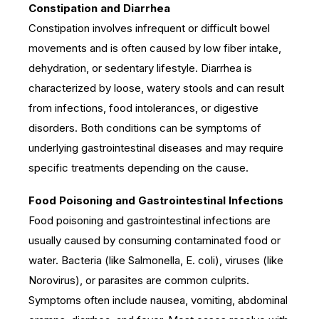
Constipation and Diarrhea
Constipation involves infrequent or difficult bowel
movements and is often caused by low fiber intake,
dehydration, or sedentary lifestyle. Diarrhea is
characterized by loose, watery stools and can result
from infections, food intolerances, or digestive
disorders. Both conditions can be symptoms of
underlying gastrointestinal diseases and may require
specific treatments depending on the cause.
Food Poisoning and Gastrointestinal Infections
Food poisoning and gastrointestinal infections are
usually caused by consuming contaminated food or
water. Bacteria (like Salmonella, E. coli), viruses (like
Norovirus), or parasites are common culprits.
Symptoms often include nausea, vomiting, abdominal