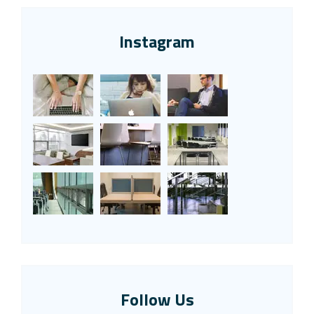
Instagram
Follow Us