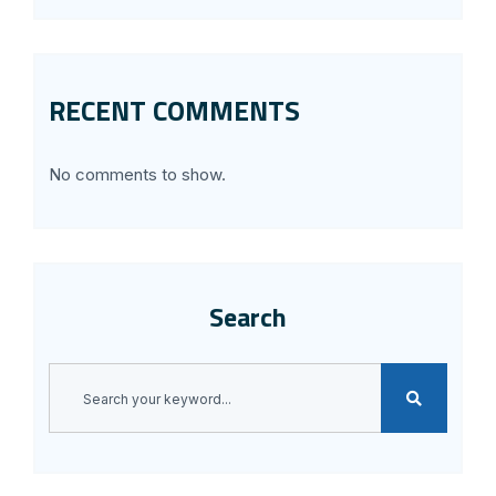
RECENT COMMENTS
No comments to show.
Search