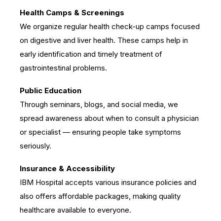
Health Camps & Screenings
We organize regular health check-up camps focused
on digestive and liver health. These camps help in
early identification and timely treatment of
gastrointestinal problems.
Public Education
Through seminars, blogs, and social media, we
spread awareness about when to consult a physician
or specialist — ensuring people take symptoms
seriously.
Insurance & Accessibility
IBM Hospital accepts various insurance policies and
also offers affordable packages, making quality
healthcare available to everyone.