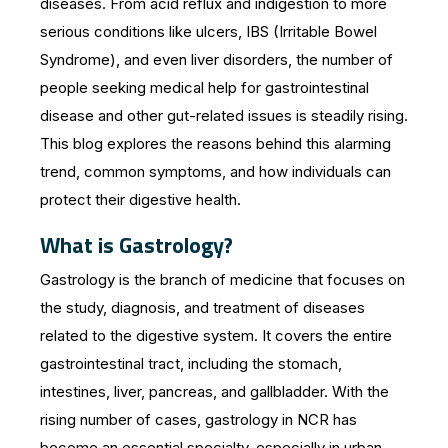
diseases. From acid reflux and indigestion to more
b
e
A
serious conditions like ulcers, IBS (Irritable Bowel
o
n
p
Syndrome), and even liver disorders, the number of
o
g
p
people seeking medical help for gastrointestinal
k
er
disease and other gut-related issues is steadily rising.
This blog explores the reasons behind this alarming
trend, common symptoms, and how individuals can
protect their digestive health.
What is Gastrology?
Gastrology is the branch of medicine that focuses on
the study, diagnosis, and treatment of diseases
related to the digestive system. It covers the entire
gastrointestinal tract, including the stomach,
intestines, liver, pancreas, and gallbladder. With the
rising number of cases, gastrology in NCR has
become an essential specialty, especially in urban