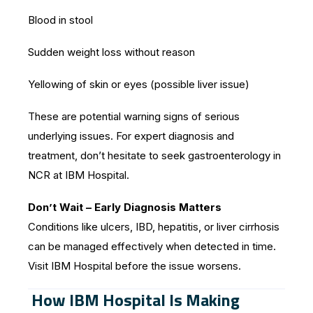
Blood in stool
Sudden weight loss without reason
Yellowing of skin or eyes (possible liver issue)
These are potential warning signs of serious
underlying issues. For expert diagnosis and
treatment, don’t hesitate to seek gastroenterology in
NCR at IBM Hospital.
Don’t Wait – Early Diagnosis Matters
Conditions like ulcers, IBD, hepatitis, or liver cirrhosis
can be managed effectively when detected in time.
Visit IBM Hospital before the issue worsens.
How IBM Hospital Is Making