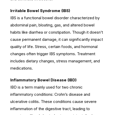
Irritable Bowel Syndrome (IBS)
IBS is a functional bowel disorder characterized by
abdominal pain, bloating, gas, and altered bowel
habits like diarrhea or constipation. Though it doesn’t
cause permanent damage, it can significantly impact
quality of life. Stress, certain foods, and hormonal
changes often trigger IBS symptoms. Treatment
includes dietary changes, stress management, and
medications.
Inflammatory Bowel Disease (IBD)
IBD is a term mainly used for two chronic
inflammatory conditions: Crohn’s disease and
ulcerative colitis. These conditions cause severe
inflammation of the digestive tract, leading to