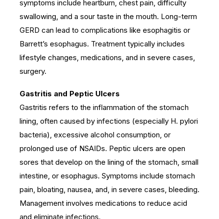
symptoms include heartburn, chest pain, difficulty
swallowing, and a sour taste in the mouth. Long-term
GERD can lead to complications like esophagitis or
Barrett’s esophagus. Treatment typically includes
lifestyle changes, medications, and in severe cases,
surgery.
Gastritis and Peptic Ulcers
Gastritis refers to the inflammation of the stomach
lining, often caused by infections (especially H. pylori
bacteria), excessive alcohol consumption, or
prolonged use of NSAIDs. Peptic ulcers are open
sores that develop on the lining of the stomach, small
intestine, or esophagus. Symptoms include stomach
pain, bloating, nausea, and, in severe cases, bleeding.
Management involves medications to reduce acid
and eliminate infections.