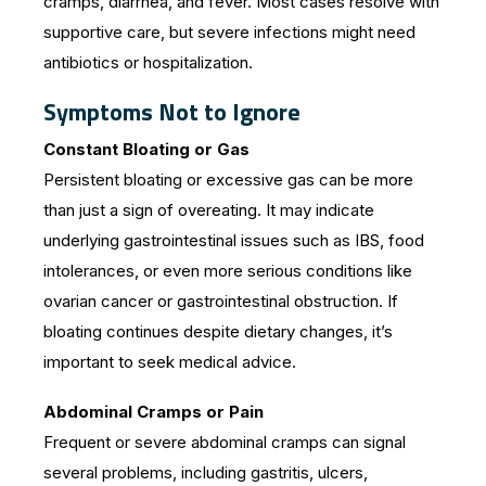
cramps, diarrhea, and fever. Most cases resolve with
supportive care, but severe infections might need
antibiotics or hospitalization.
Symptoms Not to Ignore
Constant Bloating or Gas
Persistent bloating or excessive gas can be more
than just a sign of overeating. It may indicate
underlying gastrointestinal issues such as IBS, food
intolerances, or even more serious conditions like
ovarian cancer or gastrointestinal obstruction. If
bloating continues despite dietary changes, it’s
important to seek medical advice.
Abdominal Cramps or Pain
Frequent or severe abdominal cramps can signal
several problems, including gastritis, ulcers,