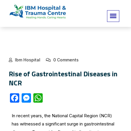
Ibm Hospital
0 Comments
Rise of Gastrointestinal Diseases in
NCR
F
M
W
a
e
h
c
s
at
In recent years, the National Capital Region (NCR)
e
s
s
has witnessed a significant surge in gastrointestinal