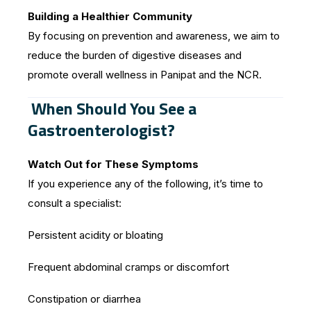
Building a Healthier Community
By focusing on prevention and awareness, we aim to
reduce the burden of digestive diseases and
promote overall wellness in Panipat and the NCR.
When Should You See a
Gastroenterologist?
Watch Out for These Symptoms
If you experience any of the following, it’s time to
consult a specialist:
Persistent acidity or bloating
Frequent abdominal cramps or discomfort
Constipation or diarrhea