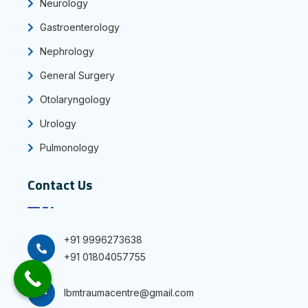
Neurology
Gastroenterology
Nephrology
General Surgery
Otolaryngology
Urology
Pulmonology
Contact Us
+91 9996273638
+91 01804057755
Ibmtraumacentre@gmail.com