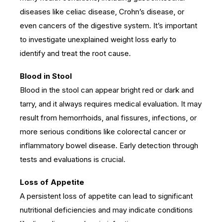
diseases like celiac disease, Crohn’s disease, or
even cancers of the digestive system. It’s important
to investigate unexplained weight loss early to
identify and treat the root cause.
Blood in Stool
Blood in the stool can appear bright red or dark and
tarry, and it always requires medical evaluation. It may
result from hemorrhoids, anal fissures, infections, or
more serious conditions like colorectal cancer or
inflammatory bowel disease. Early detection through
tests and evaluations is crucial.
Loss of Appetite
A persistent loss of appetite can lead to significant
nutritional deficiencies and may indicate conditions