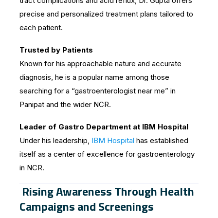
tract complications and acid reflux, Dr. Gupta offers
precise and personalized treatment plans tailored to
each patient.
Trusted by Patients
Known for his approachable nature and accurate
diagnosis, he is a popular name among those
searching for a “gastroenterologist near me” in
Panipat and the wider NCR.
Leader of Gastro Department at IBM Hospital
Under his leadership,
IBM Hospital
has established
itself as a center of excellence for gastroenterology
in NCR.
Rising Awareness Through Health
Campaigns and Screenings