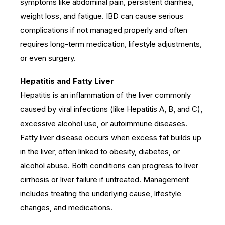
symptoms like abdominal pain, persistent diarrhea,
weight loss, and fatigue. IBD can cause serious
complications if not managed properly and often
requires long-term medication, lifestyle adjustments,
or even surgery.
Hepatitis and Fatty Liver
Hepatitis is an inflammation of the liver commonly
caused by viral infections (like Hepatitis A, B, and C),
excessive alcohol use, or autoimmune diseases.
Fatty liver disease occurs when excess fat builds up
in the liver, often linked to obesity, diabetes, or
alcohol abuse. Both conditions can progress to liver
cirrhosis or liver failure if untreated. Management
includes treating the underlying cause, lifestyle
changes, and medications.