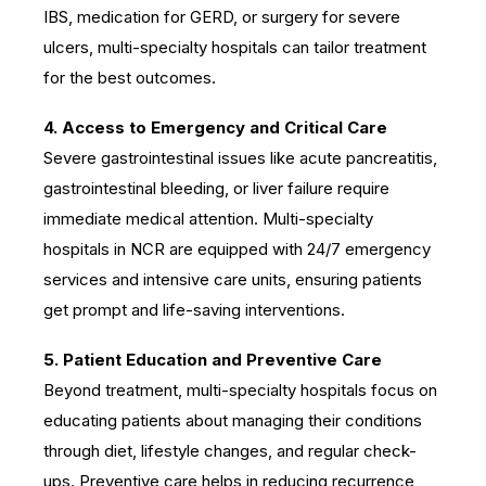
IBS, medication for GERD, or surgery for severe
ulcers, multi-specialty hospitals can tailor treatment
for the best outcomes.
4. Access to Emergency and Critical Care
Severe gastrointestinal issues like acute pancreatitis,
gastrointestinal bleeding, or liver failure require
immediate medical attention. Multi-specialty
hospitals in NCR are equipped with 24/7 emergency
services and intensive care units, ensuring patients
get prompt and life-saving interventions.
5. Patient Education and Preventive Care
Beyond treatment, multi-specialty hospitals focus on
educating patients about managing their conditions
through diet, lifestyle changes, and regular check-
ups. Preventive care helps in reducing recurrence