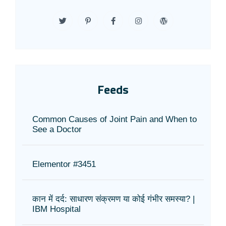
Feeds
Common Causes of Joint Pain and When to
See a Doctor
Elementor #3451
कान में दर्द: साधारण संक्रमण या कोई गंभीर समस्या? |
IBM Hospital