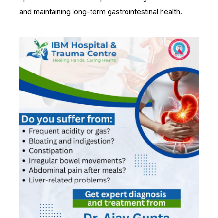
and maintaining long-term gastrointestinal health.