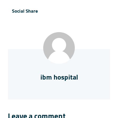
Social Share
ibm hospital
Leave a comment