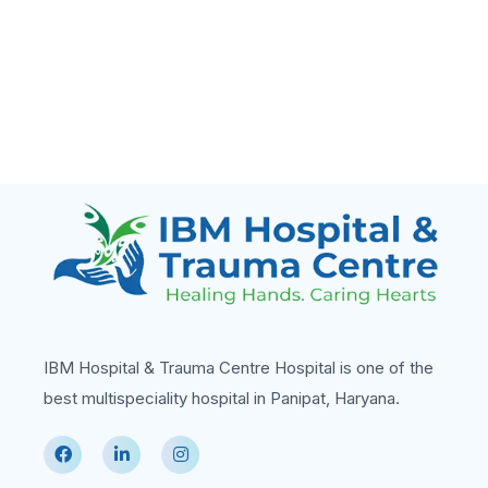
IBM Hospital & Trauma Centre Hospital is one of the
best multispeciality hospital in Panipat, Haryana.