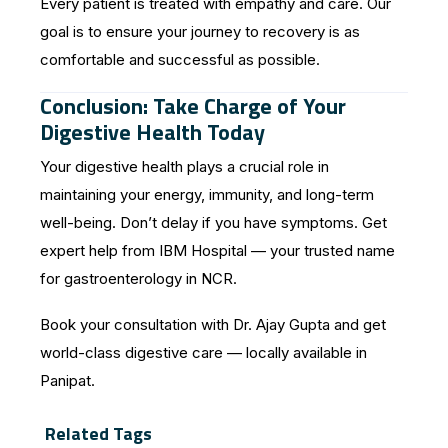
Every patient is treated with empathy and care. Our
goal is to ensure your journey to recovery is as
comfortable and successful as possible.
Conclusion: Take Charge of Your
Digestive Health Today
Your digestive health plays a crucial role in
maintaining your energy, immunity, and long-term
well-being. Don’t delay if you have symptoms. Get
expert help from IBM Hospital — your trusted name
for gastroenterology in NCR.
Book your consultation with Dr. Ajay Gupta and get
world-class digestive care — locally available in
Panipat.
Related Tags