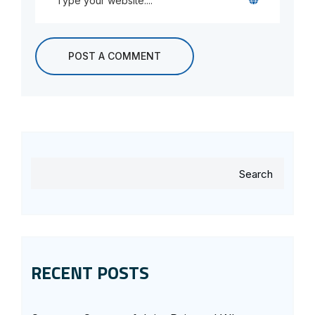
Search
RECENT POSTS