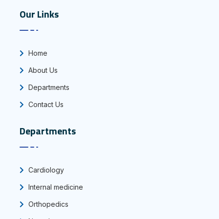
Our Links
Home
About Us
Departments
Contact Us
Departments
Cardiology
Internal medicine
Orthopedics