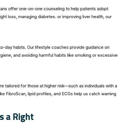
ticians offer one-on-one counseling to help patients adopt
ht loss, managing diabetes. or improving liver health, our
to-day habits. Our lifestyle coaches provide guidance on
giene, and avoiding harmful habits like smoking or excessive
e tailored for those at higher risk—such as individuals with a
like FibroScan, lipid profiles, and ECGs help us catch warning
s a Right