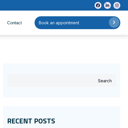
Contact
Book an appointment
Search
RECENT POSTS