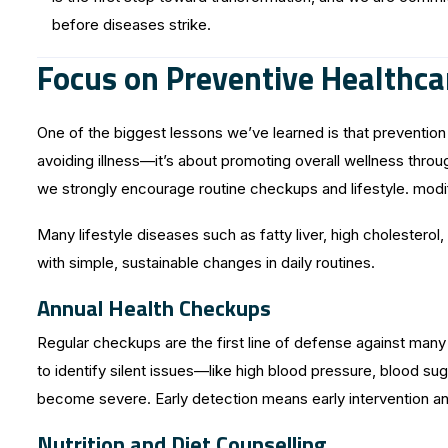
before diseases strike.
Focus on Preventive Healthca
One of the biggest lessons we’ve learned is that prevention i
avoiding illness—it’s about promoting overall wellness throu
we strongly encourage routine checkups and lifestyle. modif
Many lifestyle diseases such as fatty liver, high cholester
with simple, sustainable changes in daily routines.
Annual Health Checkups
Regular checkups are the first line of defense against man
to identify silent issues—like high blood pressure, blood su
become severe. Early detection means early intervention a
Nutrition and Diet Counselling