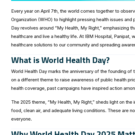
Every year on April 7th, the world comes together to observe
Organization (WHO) to highlight pressing health issues and 
Day revolves around “My Health, My Right,” emphasizing tha
healthcare and live a healthy life. At IBM Hospital, Panipat, 
healthcare solutions to our community and spreading aware
What is World Health Day?
World Health Day marks the anniversary of the founding of t
on a different theme to raise awareness of public health prio
health coverage, past campaigns have inspired action among
The 2025 theme, “My Health, My Right,” sheds light on the i
food, clean air, and adequate living conditions. These are n
everyone.
Why World Health Day 2025 Matt