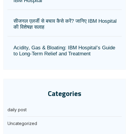
IBM Hospital
सीजनल एलर्जी से बचाव कैसे करें? जानिए IBM Hospital
की विशेषज्ञ सलाह
Acidity, Gas & Bloating: IBM Hospital’s Guide
to Long-Term Relief and Treatment
Categories
daily post
Uncategorized