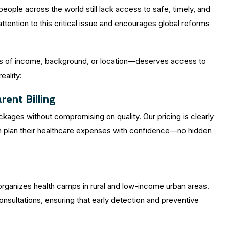
people across the world still lack access to safe, timely, and
tention to this critical issue and encourages global reforms
ess of income, background, or location—deserves access to
eality:
ent Billing
kages without compromising on quality. Our pricing is clearly
an plan their healthcare expenses with confidence—no hidden
rganizes health camps in rural and low-income urban areas.
sultations, ensuring that early detection and preventive