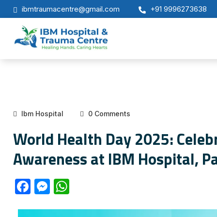
ibmtraumacentre@gmail.com
+91 9996273638
Ibm Hospital
0 Comments
World Health Day 2025: Celebr
Awareness at IBM Hospital, P
F
M
W
a
e
h