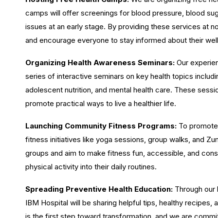
camps will offer screenings for blood pressure, blood suga
issues at an early stage. By providing these services at no
and encourage everyone to stay informed about their wel
Organizing Health Awareness Seminars:
Our experien
series of interactive seminars on key health topics inclu
adolescent nutrition, and mental health care. These sessi
promote practical ways to live a healthier life.
Launching Community Fitness Programs:
To promote a
fitness initiatives like yoga sessions, group walks, and 
groups and aim to make fitness fun, accessible, and consi
physical activity into their daily routines.
Spreading Preventive Health Education:
Through our b
IBM Hospital will be sharing helpful tips, healthy recipes
is the first step toward transformation, and we are comm