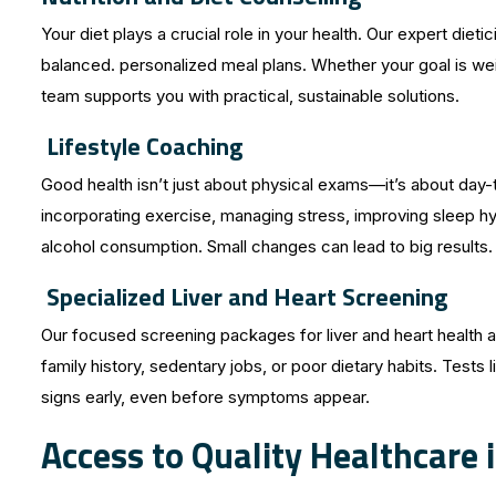
Your diet plays a crucial role in your health. Our expert die
balanced. personalized meal plans. Whether your goal is weig
team supports you with practical, sustainable solutions.
Lifestyle Coaching
Good health isn’t just about physical exams—it’s about day-
incorporating exercise, managing stress, improving sleep hy
alcohol consumption. Small changes can lead to big results.
Specialized Liver and Heart Screening
Our focused screening packages for liver and heart health ar
family history, sedentary jobs, or poor dietary habits. Tests 
signs early, even before symptoms appear.
Access to Quality Healthcare i