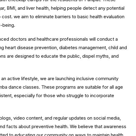
r, BMI, and liver health, helping people detect any potential
 cost. we aim to eliminate barriers to basic health evaluation
l-being.
ced doctors and healthcare professionals will conduct a
ding heart disease prevention, diabetes management, child and
ons are designed to educate the public, dispel myths, and
n active lifestyle, we are launching inclusive community
Zumba dance classes. These programs are suitable for all age
stent, especially for those who struggle to incorporate
logs, video content, and regular updates on social media,
, and facts about preventive health. We believe that awareness
itted to educating our community on ways to maintain health