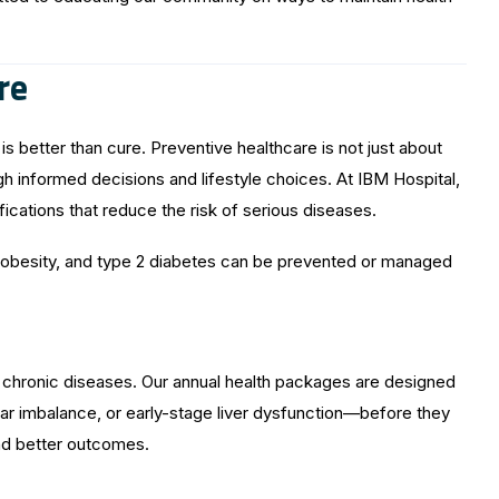
re
s better than cure. Preventive healthcare is not just about
gh informed decisions and lifestyle choices. At IBM Hospital,
ications that reduce the risk of serious diseases.
ol, obesity, and type 2 diabetes can be prevented or managed
y chronic diseases. Our annual health packages are designed
gar imbalance, or early-stage liver dysfunction—before they
nd better outcomes.