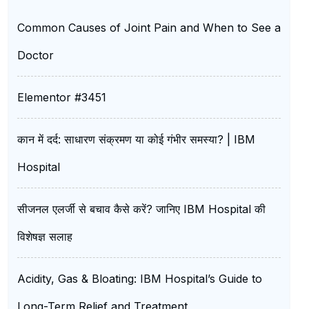
Common Causes of Joint Pain and When to See a
Doctor
Elementor #3451
कान में दर्द: साधारण संक्रमण या कोई गंभीर समस्या? | IBM
Hospital
सीजनल एलर्जी से बचाव कैसे करें? जानिए IBM Hospital की
विशेषज्ञ सलाह
Acidity, Gas & Bloating: IBM Hospital’s Guide to
Long-Term Relief and Treatment