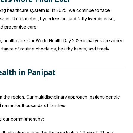
ng healthcare system is. In 2025, we continue to face
es like diabetes, hypertension, and fatty liver disease,
nd preventive care.
ve, healthcare. Our World Health Day 2025 initiatives are aimed
ortance of routine checkups, healthy habits, and timely
alth in Panipat
 the region. Our multidisciplinary approach, patient-centric
 name for thousands of families.
ng our commitment by:
alth checkup camps for the residents of Panipat. These