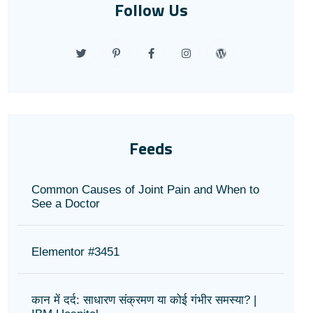
Follow Us
Feeds
Common Causes of Joint Pain and When to
See a Doctor
Elementor #3451
कान में दर्द: साधारण संक्रमण या कोई गंभीर समस्या? |