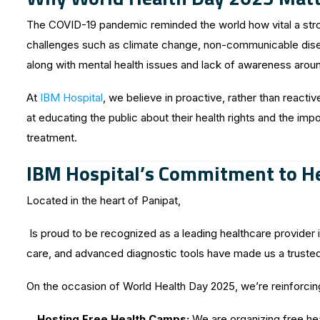
The COVID-19 pandemic reminded the world how vital a stro
challenges such as climate change, non-communicable diseas
along with mental health issues and lack of awareness arou
At
IBM Hospital
, we believe in proactive, rather than reacti
at educating the public about their health rights and the imp
treatment.
IBM Hospital’s Commitment to He
Located in the heart of Panipat,
Is proud to be recognized as a leading healthcare provider in
care, and advanced diagnostic tools have made us a trusted
On the occasion of World Health Day 2025, we’re reinforci
Hosting Free Health Camps:
We are organizing free he