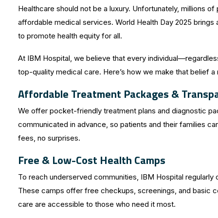
Healthcare should not be a luxury. Unfortunately, millions of 
affordable medical services. World Health Day 2025 brings at
to promote health equity for all.
At IBM Hospital, we believe that every individual—regardl
top-quality medical care. Here’s how we make that belief a r
Affordable Treatment Packages & Transpar
We offer pocket-friendly treatment plans and diagnostic pac
communicated in advance, so patients and their families c
fees, no surprises.
Free & Low-Cost Health Camps
To reach underserved communities, IBM Hospital regularly o
These camps offer free checkups, screenings, and basic con
care are accessible to those who need it most.