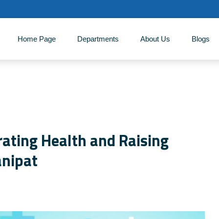
Home Page
Departments
About Us
‎Blogs
ating Health and Raising
anipat