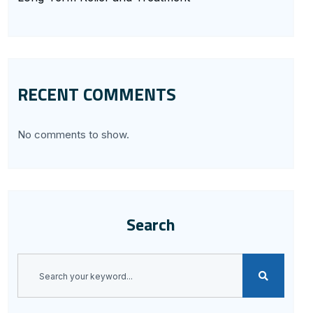
RECENT COMMENTS
No comments to show.
Search