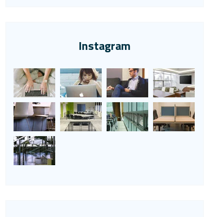
Instagram