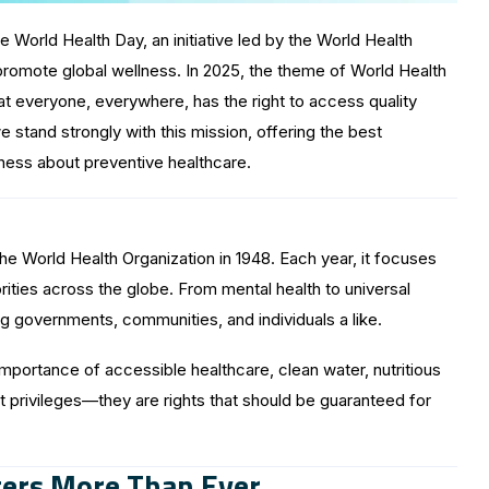
 World Health Day, an initiative led by the World Health
promote global wellness. In 2025, the theme of World Health
t everyone, everywhere, has the right to access quality
we stand strongly with this mission, offering the best
ness about preventive healthcare.
he World Health Organization in 1948. Each year, it focuses
rities across the globe. From mental health to universal
 governments, communities, and individuals a like.
mportance of accessible healthcare, clean water, nutritious
ot privileges—they are rights that should be guaranteed for
ers More Than Ever