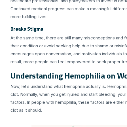
healthcare professionals, and policymakers to invest in bet
Continued medical progress can make a meaningful difference 
more fulfilling lives.
Breaks Stigma
At the same time, there are still many misconceptions and 
their condition or avoid seeking help due to shame or misin
encourages open conversation, and motivates individuals to 
result, more people can feel empowered to seek proper tr
Understanding Hemophilia on Wo
Now, let’s understand what hemophilia actually is. Hemophilia 
clot. Normally, when you get injured and start bleeding, your
factors. In people with hemophilia, these factors are either
clot as it should.