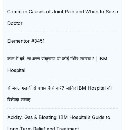
Common Causes of Joint Pain and When to See a
Doctor
Elementor #3451
कान में दर्द: साधारण संक्रमण या कोई गंभीर समस्या? | IBM
Hospital
सीजनल एलर्जी से बचाव कैसे करें? जानिए IBM Hospital की
विशेषज्ञ सलाह
Acidity, Gas & Bloating: IBM Hospital’s Guide to
Long-Term Relief and Treatment