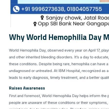
Why World Hemophilia Day M
World Hemophilia Day, observed every year on April 17, plays
and other inherited bleeding disorders. It’s a day to educat
these conditions. Despite being rare, hemophilia can have a 
undiagnosed or untreated. At IBM Hospital, recognized as a 
leads to early diagnosis, timely treatment, and a better quality
Raises Awareness
First and foremost, World Hemophilia Day helps inform the 
people are unaware of these conditions or their symptoms, 