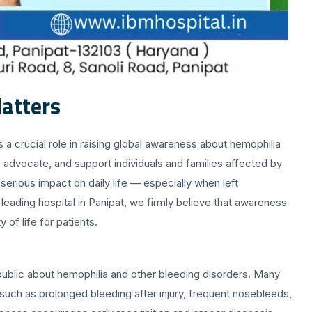
atters
 a crucial role in raising global awareness about hemophilia
e, advocate, and support individuals and families affected by
serious impact on daily life — especially when left
leading hospital in Panipat, we firmly believe that awareness
 of life for patients.
public about hemophilia and other bleeding disorders. Many
such as prolonged bleeding after injury, frequent nosebleeds,