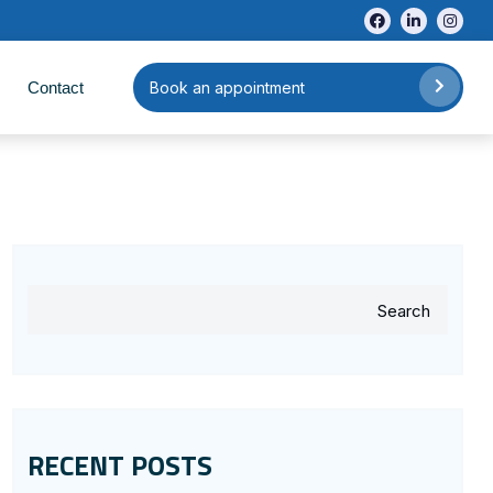
Contact
Book an appointment
Search
RECENT POSTS