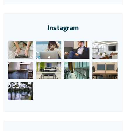
Instagram