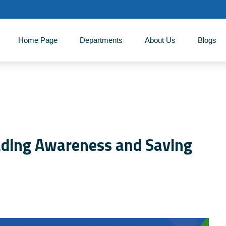
Home Page
Departments
About Us
‎Blogs
ading Awareness and Saving