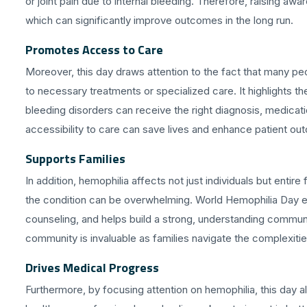
or joint pain due to internal bleeding. Therefore, raising a
which can significantly improve outcomes in the long run.
Promotes Access to Care
Moreover, this day draws attention to the fact that many pe
to necessary treatments or specialized care. It highlights 
bleeding disorders can receive the right diagnosis, medicat
accessibility to care can save lives and enhance patient o
Supports Families
In addition, hemophilia affects not just individuals but enti
the condition can be overwhelming. World Hemophilia Day
counseling, and helps build a strong, understanding communi
community is invaluable as families navigate the complexitie
Drives Medical Progress
Furthermore, by focusing attention on hemophilia, this day al