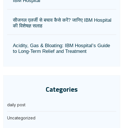
IBM Hospital
सीजनल एलर्जी से बचाव कैसे करें? जानिए IBM Hospital
की विशेषज्ञ सलाह
Acidity, Gas & Bloating: IBM Hospital’s Guide
to Long-Term Relief and Treatment
Categories
daily post
Uncategorized