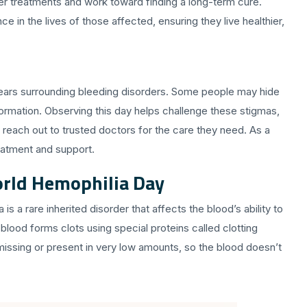
ter treatments and work toward finding a long-term cure.
in the lives of those affected, ensuring they live healthier,
fears surrounding bleeding disorders. Some people may hide
formation. Observing this day helps challenge these stigmas,
reach out to trusted doctors for the care they need. As a
eatment and support.
rld Hemophilia Day
is a rare inherited disorder that affects the blood’s ability to
 blood forms clots using special proteins called clotting
 missing or present in very low amounts, so the blood doesn’t