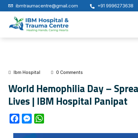
ibmtraumacentre@gmail.com
+91 9996273638
Ibm Hospital
0 Comments
World Hemophilia Day – Spre
Lives | IBM Hospital Panipat
F
M
W
a
e
h