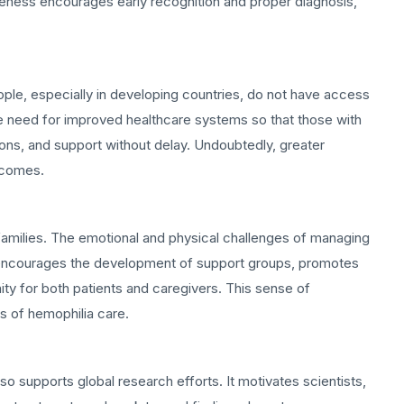
wareness encourages early recognition and proper diagnosis,
ople, especially in developing countries, do not have access
the need for improved healthcare systems so that those with
ions, and support without delay. Undoubtedly, greater
utcomes.
re families. The emotional and physical challenges of managing
 encourages the development of support groups, promotes
ty for both patients and caregivers. This sense of
s of hemophilia care.
so supports global research efforts. It motivates scientists,