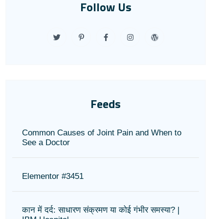
Follow Us
Feeds
Common Causes of Joint Pain and When to
See a Doctor
Elementor #3451
कान में दर्द: साधारण संक्रमण या कोई गंभीर समस्या? |