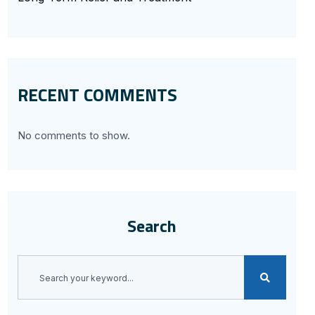
RECENT COMMENTS
No comments to show.
Search